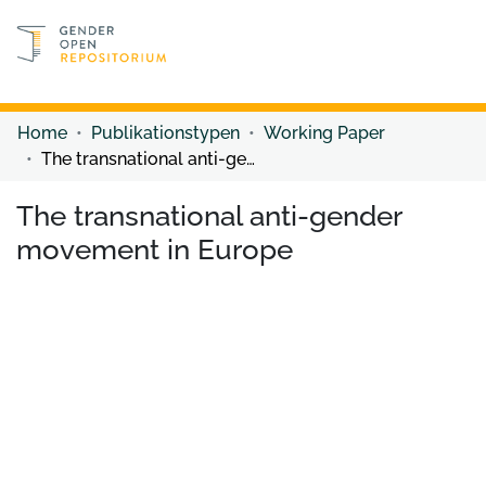
Discover content
Discover content
Home
Publikationstypen
Working Paper
The transnational anti-gender movement in Europe
The transnational anti-gender
movement in Europe