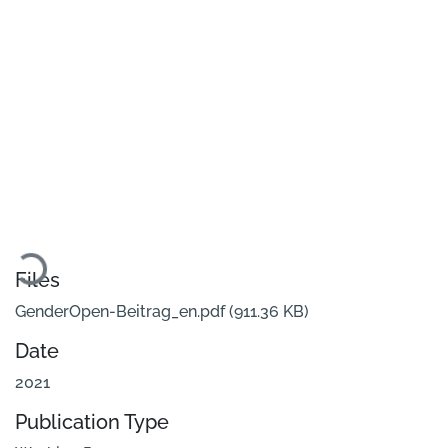
Loading...
Files
GenderOpen-Beitrag_en.pdf
(911.36 KB)
Date
2021
Publication Type