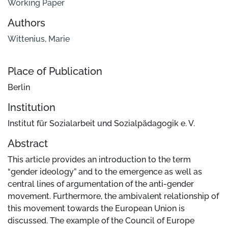
Working Paper
Authors
Wittenius, Marie
Place of Publication
Berlin
Institution
Institut für Sozialarbeit und Sozialpädagogik e. V.
Abstract
This article provides an introduction to the term
“gender ideology” and to the emergence as well as
central lines of argumentation of the anti-gender
movement. Furthermore, the ambivalent relationship of
this movement towards the European Union is
discussed. The example of the Council of Europe