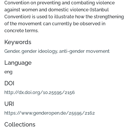
Convention on preventing and combating violence
against women and domestic violence (Istanbul
Convention) is used to illustrate how the strengthening
of the movement can currently be observed in
concrete terms.
Keywords
Gender
,
gender ideology
,
anti-gender movement
Language
eng
DOI
http://dx.doi.org/10.25595/2156
URI
https://www.genderopen.de/25595/2162
Collections