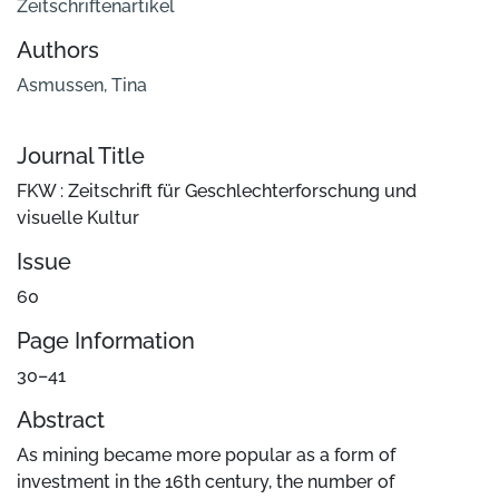
Zeitschriftenartikel
Authors
Asmussen, Tina
Journal Title
FKW : Zeitschrift für Geschlechterforschung und
visuelle Kultur
Issue
60
Page Information
30–41
Abstract
As mining became more popular as a form of
investment in the 16th century, the number of