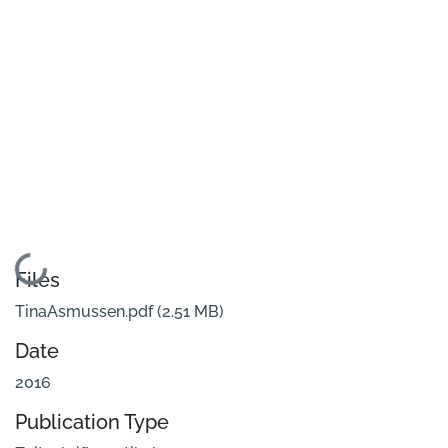
Loading...
Files
TinaAsmussen.pdf
(2.51 MB)
Date
2016
Publication Type