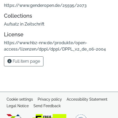
https://www.genderopen.de/25595/2073
Collections
Aufsatz in Zeitschrift
License
https://www.hbz-nrw.de/produkte/open-
access/lizenzen/dppl/dppl/DPPL_v2_de_06-2004
Full item page
Cookie settings
Privacy policy
Accessibility Statement
Legal Notice
Send Feedback