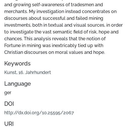
and growing self-awareness of tradesmen and
merchants. My investigation instead concentrates on
discourses about successful and failed mining
investments, both in textual and visual sources, in order
to investigate the vast semantic field of risk, hope and
chances. This analysis reveals that the notion of
Fortune in mining was inextricably tied up with
Christian discourses on moral values and hope.
Keywords
Kunst
,
16. Jahrhundert
Language
ger
DOI
http://dx.doi.org/10.25595/2067
URI