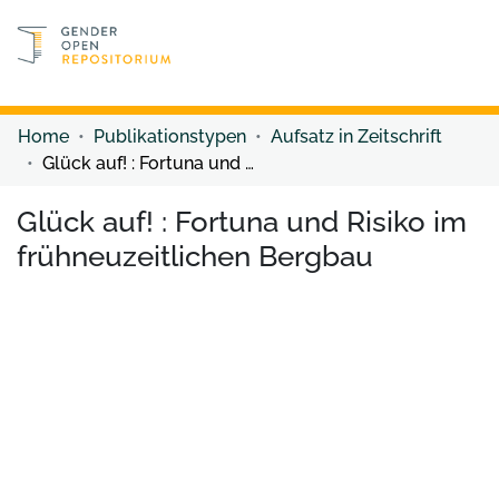
Discover content
Discover content
Home
Publikationstypen
Aufsatz in Zeitschrift
Glück auf! : Fortuna und Risiko im frühneuzeitlichen Bergbau
Glück auf! : Fortuna und Risiko im
frühneuzeitlichen Bergbau