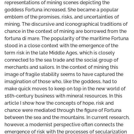
representations of mining scenes depicting the
goddess Fortuna increased. She became a popular
emblem of the promises, risks, and uncertainties of
mining. The discursive and iconographical traditions of
chance in the context of mining are borrowed from the
fortuna di mare. The popularity of the maritime Fortuna
stood in a close context with the emergence of the
term risk in the late Middle Ages, which is closely
connected to the sea trade and the social group of
merchants and sailors. In the context of mining this
image of fragile stability seems to have captured the
imagination of those who, like the goddess, had to
make quick moves to keep on top in the new world of
16th-century business with mineral resources. In this
article I show how the concepts of hope, risk and
chance were mediated through the figure of Fortuna
between the sea and the mountains. In current research,
however, a modernist perspective often connects the
emergence of risk with the processes of secularization