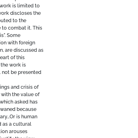
work is limited to
work discloses the
buted to the
to combat it. This
is". Some
on with foreign
n, are discussed as
eart of this
the work is
l not be presented
ings and crisis of
 with the value of
 which asked has
an waned because
sary…Or is human
 as a cultural
tion arouses