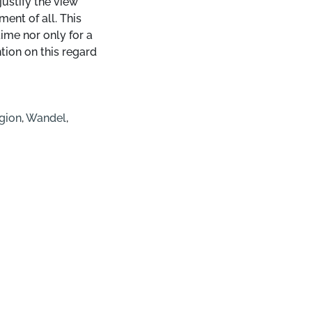
justify the view
ment of all. This
ime nor only for a
ntion on this regard
gion
,
Wandel
,