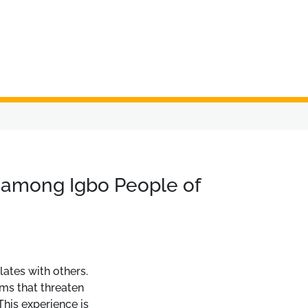
s among Igbo People of
lates with others.
ems that threaten
 This experience is