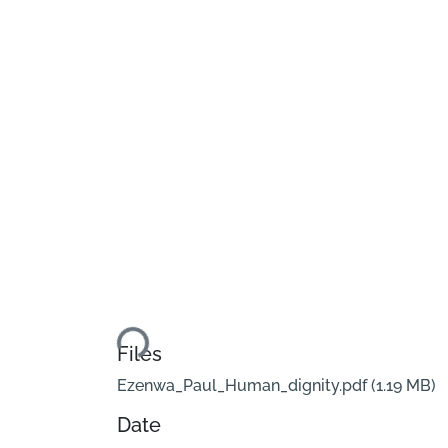
Loading...
Files
Ezenwa_Paul_Human_dignity.pdf
(1.19 MB)
Date