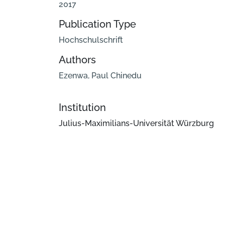
2017
Publication Type
Hochschulschrift
Authors
Ezenwa, Paul Chinedu
Institution
Julius-Maximilians-Universität Würzburg