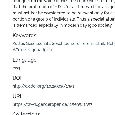
thoughts on the value of HD. The entire work tried to 
that the protection of HD is for all times a true assign
must neither be considered to be relevant only for a t
portion or a group of individuals. Thus a special atte
is demanded especially in modern day Igbo society.
Keywords
Kultur
,
Gesellschaft
,
Geschlechterdifferenz
,
Ethik
,
Reli
Würde
,
Nigeria
,
Igbo
Language
eng
DOI
http://dx.doi.org/10.25595/1351
URI
https://www.genderopen.de/25595/1357
Collections