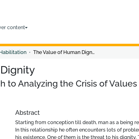
ver content
Habilitation
The Value of Human Dignity
Dignity
h to Analyzing the Crisis of Value
Abstract
Starting from conception till death, man as a being re
In this relationship he often encounters lots of probl
his existence. One of them is the threat to his dignity.