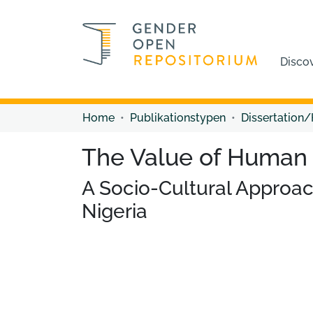
Disco
Home
Publikationstypen
Dissertation/
The Value of Human 
A Socio-Cultural Approac
Nigeria