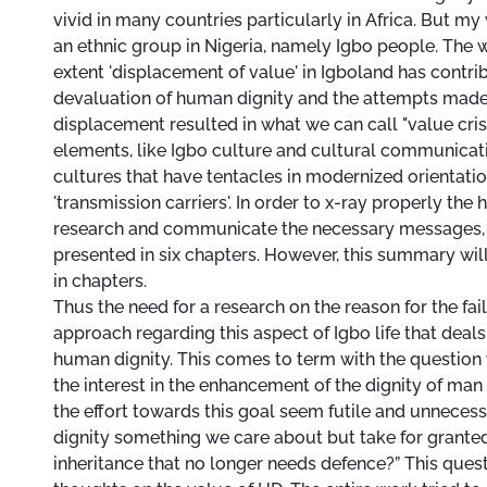
vivid in many countries particularly in Africa. But my 
an ethnic group in Nigeria, namely Igbo people. The 
extent 'displacement of value' in Igboland has contri
devaluation of human dignity and the attempts made 
displacement resulted in what we can call "value cris
elements, like Igbo culture and cultural communicati
cultures that have tentacles in modernized orientatio
'transmission carriers'. In order to x-ray properly the h
research and communicate the necessary messages, 
presented in six chapters. However, this summary wil
in chapters.
Thus the need for a research on the reason for the fail
approach regarding this aspect of Igbo life that deals
human dignity. This comes to term with the question
the interest in the enhancement of the dignity of m
the effort towards this goal seem futile and unneces
dignity something we care about but take for granted
inheritance that no longer needs defence?” This ques