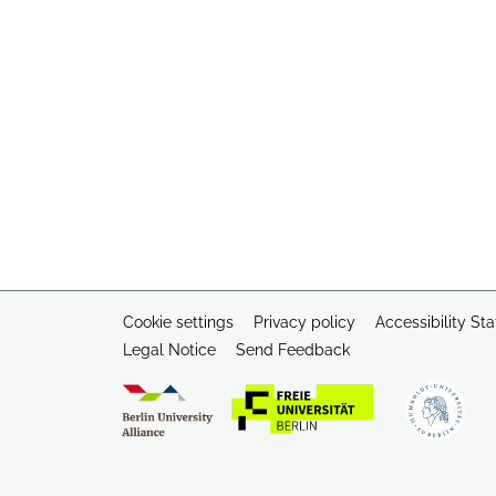
Cookie settings
Privacy policy
Accessibility St
Legal Notice
Send Feedback