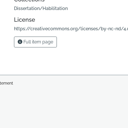
Dissertation/Habilitation
License
https://creativecommons.org/licenses/by-nc-nd/4.
Full item page
atement