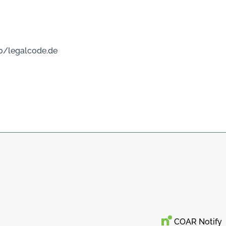
0/legalcode.de
COAR Notify