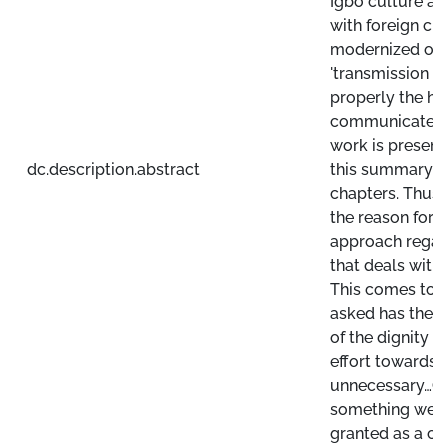
Igbo culture a
with foreign cul
modernized orie
'transmission car
properly the hea
communicate th
work is present
dc.description.abstract
this summary wi
chapters. Thus 
the reason for th
approach regard
that deals with
This comes to t
asked has the i
of the dignity 
effort towards 
unnecessary…Or
something we c
granted as a cul