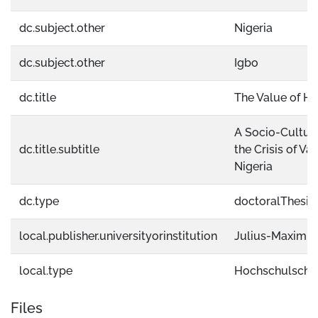
dc.subject.other
Nigeria
dc.subject.other
Igbo
dc.title
The Value of H
A Socio-Cultur
dc.title.subtitle
the Crisis of V
Nigeria
dc.type
doctoralThesis
local.publisher.universityorinstitution
Julius-Maximil
local.type
Hochschulschri
Files