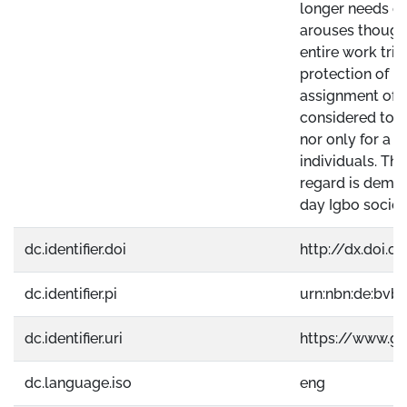
longer needs de
arouses thought
entire work trie
protection of HD
assignment of a
considered to b
nor only for a p
individuals. Thu
regard is dema
day Igbo societ
dc.identifier.doi
http://dx.doi.o
dc.identifier.pi
urn:nbn:de:bvb
dc.identifier.uri
https://www.g
dc.language.iso
eng