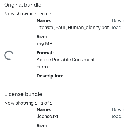
Original bundle
Now showing
1 - 1 of 1
Name:
Down
Ezenwa_Paul_Human_dignity.pdf
load
Size:
1.19 MB
Format:
ading...
Adobe Portable Document
Format
Description:
License bundle
Now showing
1 - 1 of 1
Name:
Down
license.txt
load
Size: