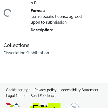
0 B
Format:
ading...
Item-specific license agreed
upon to submission
Description:
Collections
Dissertation/Habilitation
Cookie settings
Privacy policy
Accessibility Statement
Legal Notice
Send Feedback