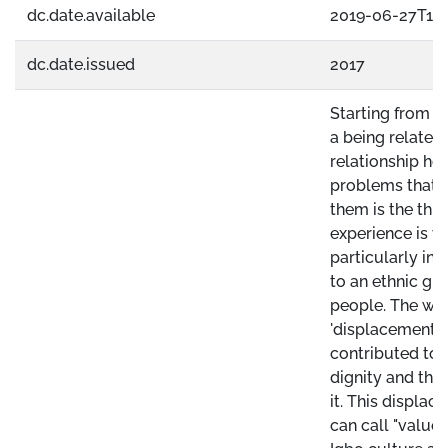
dc.date.available
2019-06-27T13:
dc.date.issued
2017
Starting from c
a being relates 
relationship he 
problems that t
them is the threa
experience is v
particularly in 
to an ethnic gr
people. The wor
'displacement o
contributed to 
dignity and th
it. This displa
can call "value 