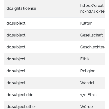
https://creati
dc.rights.license
nc-nd/4.0/lega
dc.subject
Kultur
dc.subject
Gesellschaft
dc.subject
Geschlechterdif
dc.subject
Ethik
dc.subject
Religion
dc.subject
Wandel
dc.subject.ddc
170 Ethik
dc.subject.other
Würde