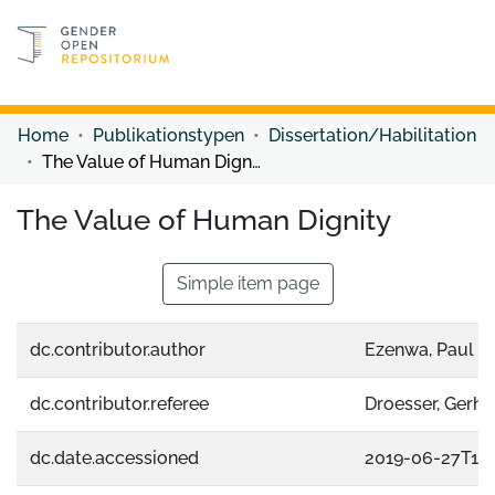
Discover content
Discover content
Home
Publikationstypen
Dissertation/Habilitation
The Value of Human Dignity
The Value of Human Dignity
Simple item page
dc.contributor.author
Ezenwa, Paul C
dc.contributor.referee
Droesser, Gerha
dc.date.accessioned
2019-06-27T13: