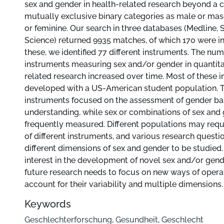
sex and gender in health-related research beyond a 
mutually exclusive binary categories as male or mas
or feminine. Our search in three databases (Medline,
Science) returned 9935 matches, of which 170 were i
these, we identified 77 different instruments. The num
instruments measuring sex and/or gender in quantita
related research increased over time. Most of these 
developed with a US-American student population. T
instruments focused on the assessment of gender ba
understanding, while sex or combinations of sex and
frequently measured. Different populations may requi
of different instruments, and various research questi
different dimensions of sex and gender to be studied.
interest in the development of novel sex and/or gend
future research needs to focus on new ways of operat
account for their variability and multiple dimensions.
Keywords
Geschlechterforschung
,
Gesundheit
,
Geschlecht