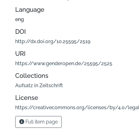
Language
eng
DOI
http://dx.doi.org/10.25595/2519
URI
https://www.genderopen.de/25595/2525
Collections
Aufsatz in Zeitschrift
License
https://creativecommons.org/licenses/by/4.0/lega
Full item page