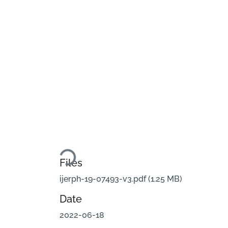
Loading...
Files
ijerph-19-07493-v3.pdf
(1.25 MB)
Date
2022-06-18