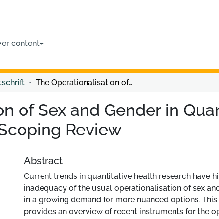
ver content
tschrift
The Operationalisation of Sex and Gender in Quantitative Health-Related Research: A Scoping Review
on of Sex and Gender in Quan
 Scoping Review
Abstract
Current trends in quantitative health research have h
inadequacy of the usual operationalisation of sex and
in a growing demand for more nuanced options. This
provides an overview of recent instruments for the op