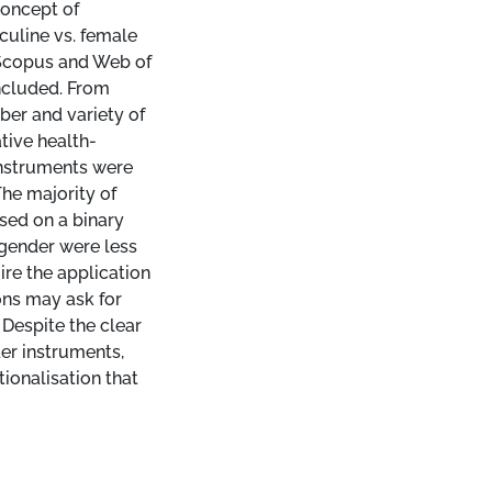
concept of
culine vs. female
 Scopus and Web of
ncluded. From
ber and variety of
tive health-
instruments were
he majority of
sed on a binary
 gender were less
re the application
ons may ask for
 Despite the clear
er instruments,
ionalisation that