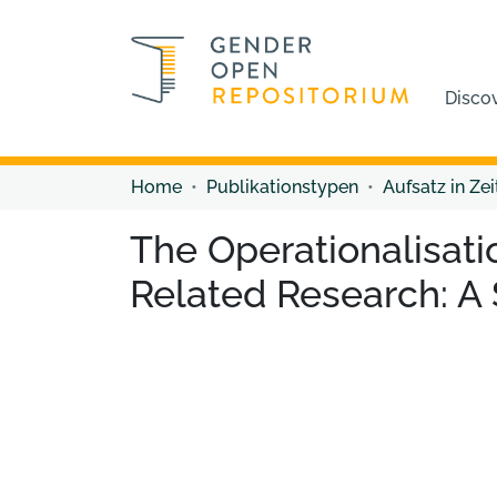
Disco
Home
Publikationstypen
Aufsatz in Zei
The Operationalisati
Related Research: A