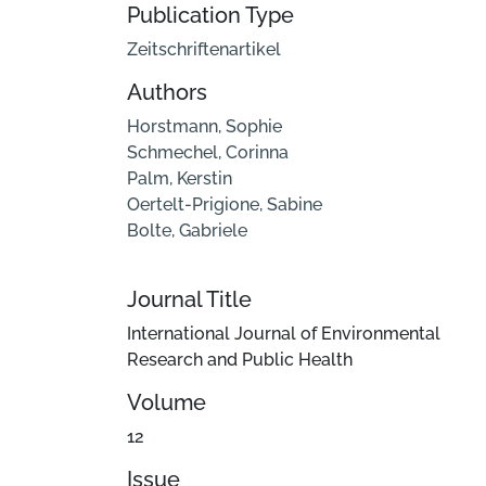
Publication Type
Zeitschriftenartikel
Authors
Horstmann, Sophie
Schmechel, Corinna
Palm, Kerstin
Oertelt-Prigione, Sabine
Bolte, Gabriele
Journal Title
International Journal of Environmental
Research and Public Health
Volume
12
Issue