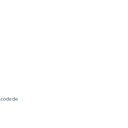
lcode.de