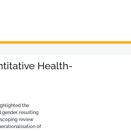
titative Health-
ighlighted the
 gender, resulting
 scoping review
erationalisation of