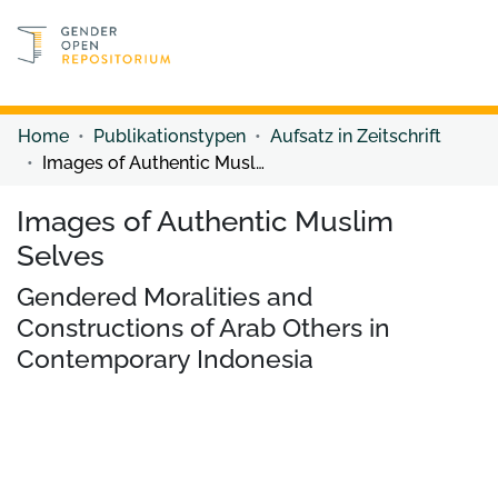
Discover content
Discover content
Home
Publikationstypen
Aufsatz in Zeitschrift
Images of Authentic Muslim Selves
Images of Authentic Muslim
Selves
Gendered Moralities and
Constructions of Arab Others in
Contemporary Indonesia