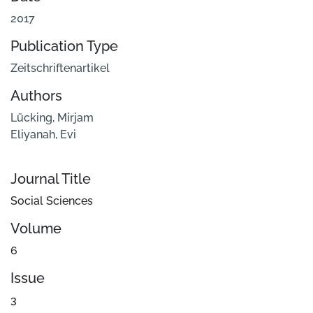
2017
Publication Type
Zeitschriftenartikel
Authors
Lücking, Mirjam
Eliyanah, Evi
Journal Title
Social Sciences
Volume
6
Issue
3