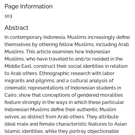
Page Information
103
Abstract
In contemporary Indonesia, Muslims increasingly define
themselves by othering fellow Muslims, including Arab
Muslims. This article examines how Indonesian
Muslims, who have traveled to and/or resided in the
Middle East, construct their social identities in relation
to Arab others. Ethnographic research with labor
migrants and pilgrims, and a cultural analysis of
cinematic representations of Indonesian students in
Cairo, show that conceptions of gendered moralities
feature strongly in the ways in which these particular
Indonesian Muslims define their authentic Muslim
selves, as distinct from Arab others. They attribute
ideal male and female characteristic features to Asian
Islamic identities, while they portray objectionable