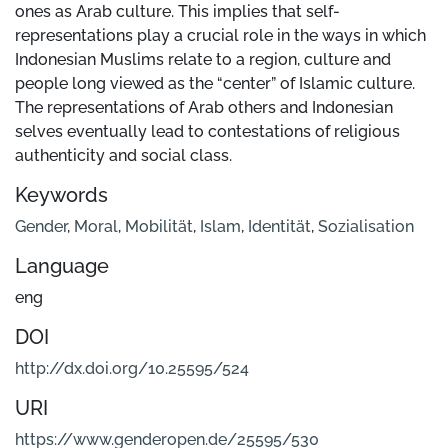
ones as Arab culture. This implies that self-
representations play a crucial role in the ways in which
Indonesian Muslims relate to a region, culture and
people long viewed as the “center” of Islamic culture.
The representations of Arab others and Indonesian
selves eventually lead to contestations of religious
authenticity and social class.
Keywords
Gender
,
Moral
,
Mobilität
,
Islam
,
Identität
,
Sozialisation
Language
eng
DOI
http://dx.doi.org/10.25595/524
URI
https://www.genderopen.de/25595/530