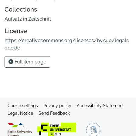
Collections
Aufsatz in Zeitschrift
License
https://creativecommons.org/licenses/by/4.0/legalc
ode.de
Full item page
Cookie settings
Privacy policy
Accessibility Statement
Legal Notice
Send Feedback