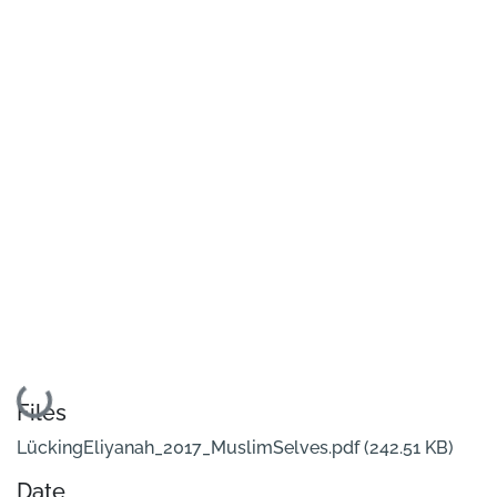
Loading...
Files
LückingEliyanah_2017_MuslimSelves.pdf
(242.51 KB)
Date