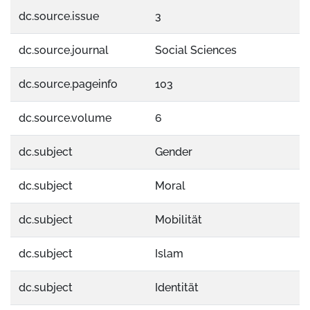
dc.source.issue
3
dc.source.journal
Social Sciences
dc.source.pageinfo
103
dc.source.volume
6
dc.subject
Gender
dc.subject
Moral
dc.subject
Mobilität
dc.subject
Islam
dc.subject
Identität