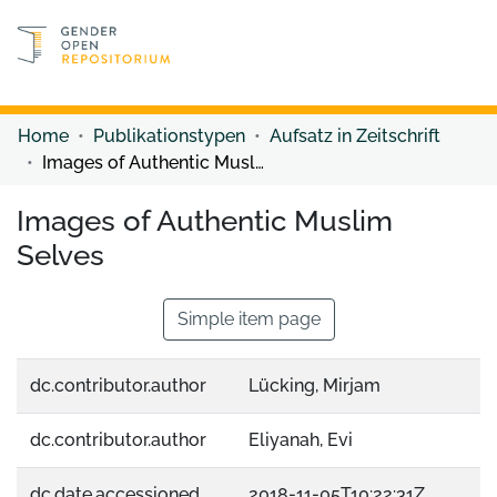
Discover content
Discover content
Home
Publikationstypen
Aufsatz in Zeitschrift
Images of Authentic Muslim Selves
Images of Authentic Muslim
Selves
Simple item page
dc.contributor.author
Lücking, Mirjam
dc.contributor.author
Eliyanah, Evi
dc.date.accessioned
2018-11-05T10:22:31Z