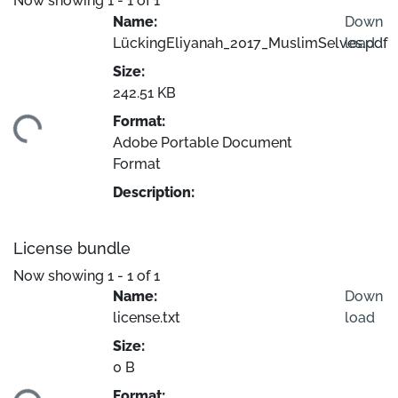
Now showing
1 - 1 of 1
Name:
Down
LückingEliyanah_2017_MuslimSelves.pdf
load
Size:
242.51 KB
Format:
ding...
Adobe Portable Document
Format
Description:
License bundle
Now showing
1 - 1 of 1
Name:
Down
license.txt
load
Size:
0 B
Format: