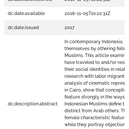
dc.date.available
2018-11-05T10:22:31Z
dc.date.issued
2017
In contemporary Indonesia, Mu
themselves by othering fello
Muslims. This article examin
have traveled to and/or resid
their social identities in rela
research with labor migrants 
analysis of cinematic represe
in Cairo, show that conceptio
feature strongly in the ways i
dc.description.abstract
Indonesian Muslims define the
distinct from Arab others. The
female characteristic features 
while they portray objectiona