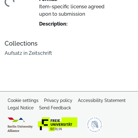
ding...
Item-specific license agreed
upon to submission
Description:
Collections
Aufsatz in Zeitschrift
Cookie settings
Privacy policy
Accessibility Statement
Legal Notice
Send Feedback