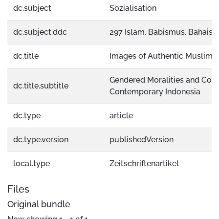
dc.subject
Sozialisation
dc.subject.ddc
297 Islam, Babismus, Bahais
dc.title
Images of Authentic Muslim 
Gendered Moralities and Const
dc.title.subtitle
Contemporary Indonesia
dc.type
article
dc.type.version
publishedVersion
local.type
Zeitschriftenartikel
Files
Original bundle