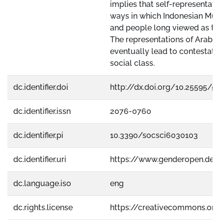
implies that self-representatio
ways in which Indonesian Musl
and people long viewed as the 
The representations of Arab o
eventually lead to contestatio
social class.
dc.identifier.doi
http://dx.doi.org/10.25595/5
dc.identifier.issn
2076-0760
dc.identifier.pi
10.3390/socsci6030103
dc.identifier.uri
https://www.genderopen.de
dc.language.iso
eng
dc.rights.license
https://creativecommons.org