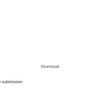
Download
o submission