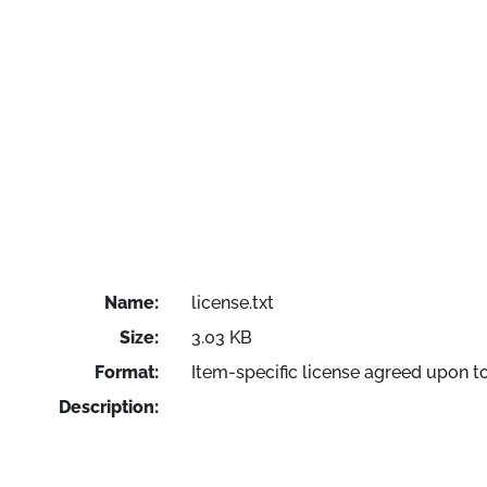
Name:
license.txt
Size:
3.03 KB
Format:
Item-specific license agreed upon t
Description: