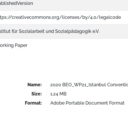
ublishedVersion
ttps://creativecommons.org/licenses/by/4.0/legalcode
stitut für Sozialarbeit und Sozialpädagogik e.V.
orking Paper
Name:
2020 BEO_WP21_Istanbul Conventi
Size:
1.24 MB
Format:
Adobe Portable Document Format