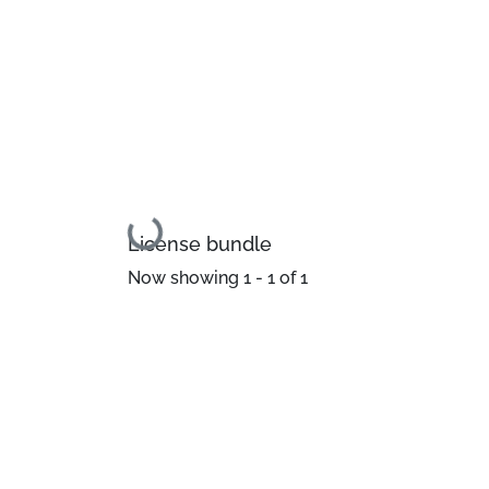
Loading...
License bundle
Now showing
1 - 1 of 1