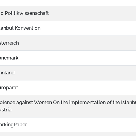
0 Politikwissenschaft
tanbul Konvention
terreich
änemark
nnland
uroparat
olence against Women On the implementation of the Istanb
stria
orkingPaper