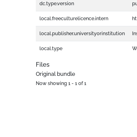
dc.type.version
p
local.freeculturelicence.intern
h
local.publisher.universityorinstitution
In
local.type
W
Files
Original bundle
Now showing
1 - 1 of 1