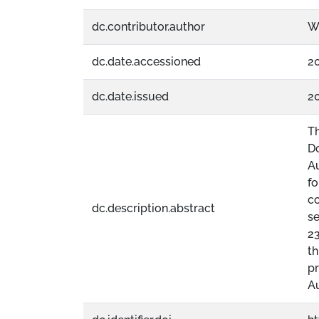
dc.contributor.author
Wi
dc.date.accessioned
2
dc.date.issued
2
T
Do
Au
fo
co
dc.description.abstract
se
23
th
pr
Au