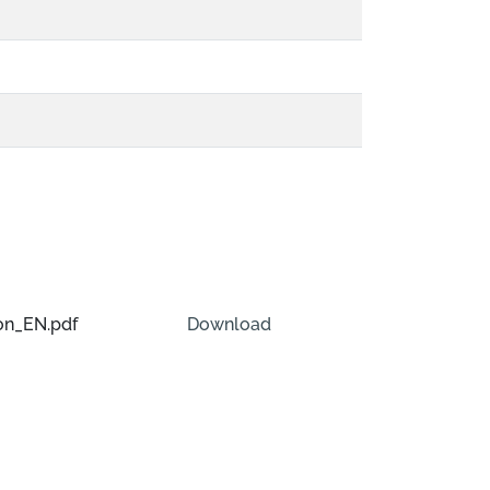
on_EN.pdf
Download