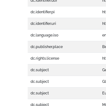
dc.identifier.doi
ht
dc.identifier.pi
h
dc.identifier.uri
h
dc.language.iso
e
dc.publisher.place
Be
dc.rights.license
h
dc.subject
G
dc.subject
Gl
dc.subject
E
dc.subject
M