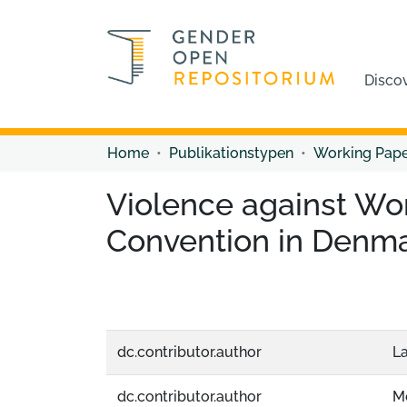
Disco
Home
Publikationstypen
Working Pap
Violence against Wo
Convention in Denmar
dc.contributor.author
La
dc.contributor.author
Mo