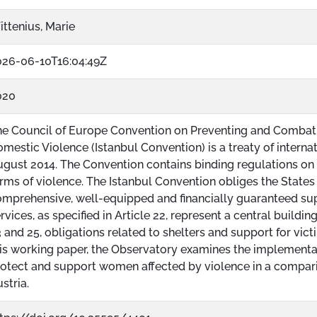
ttenius, Marie
026-06-10T16:04:49Z
020
he Council of Europe Convention on Preventing and Combat
mestic Violence (Istanbul Convention) is a treaty of internat
gust 2014. The Convention contains binding regulations on 
rms of violence. The Istanbul Convention obliges the States
mprehensive, well-equipped and financially guaranteed sup
rvices, as specified in Article 22, represent a central buildin
 and 25, obligations related to shelters and support for victi
is working paper, the Observatory examines the implementat
otect and support women affected by violence in a compa
stria.