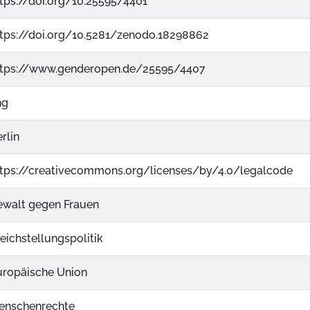
tps://doi.org/10.25595/4401
ttps://doi.org/10.5281/zenodo.18298862
ttps://www.genderopen.de/25595/4407
ng
rlin
ttps://creativecommons.org/licenses/by/4.0/legalcode
ewalt gegen Frauen
eichstellungspolitik
uropäische Union
enschenrechte