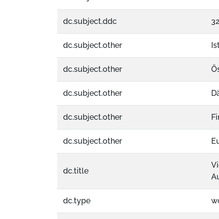
dc.subject.ddc
32
dc.subject.other
Is
dc.subject.other
Ös
dc.subject.other
D
dc.subject.other
Fi
dc.subject.other
E
Vi
dc.title
Au
dc.type
w