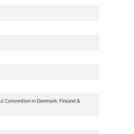
ul Convention in Denmark, Finland &