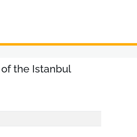
f the Istanbul