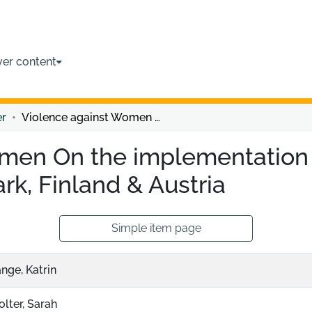
ver content
er
Violence against Women On the implementation of the Istanbul Convention in Denmark, Finland & Austria
men On the implementation o
k, Finland & Austria
Simple item page
nge, Katrin
lter, Sarah