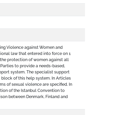
ing Violence against Women and
ional law that entered into force on 1
the protection of women against all
 Parties to provide a needs-based,
port system. The specialist support
g block of this help system. In Articles
ms of sexual violence are specified. In
ion of the Istanbul Convention to
rison between Denmark, Finland and