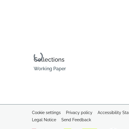
Loading...
Collections
Working Paper
Cookie settings
Privacy policy
Accessibility St
Legal Notice
Send Feedback