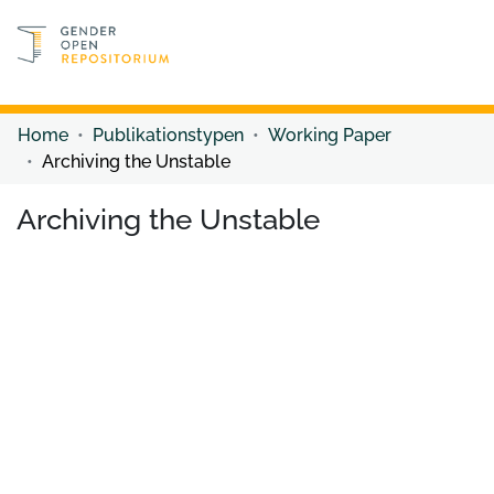
Discover content
Discover content
Home
Publikationstypen
Working Paper
Archiving the Unstable
Archiving the Unstable