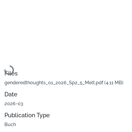
Loading...
Files
genderedthoughts_01_2026_Sp2_5_Melt.pdf
(4.11 MB)
Date
2026-03
Publication Type
Buch