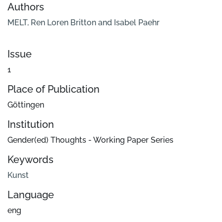
Authors
MELT, Ren Loren Britton and Isabel Paehr
Issue
1
Place of Publication
Göttingen
Institution
Gender(ed) Thoughts - Working Paper Series
Keywords
Kunst
Language
eng