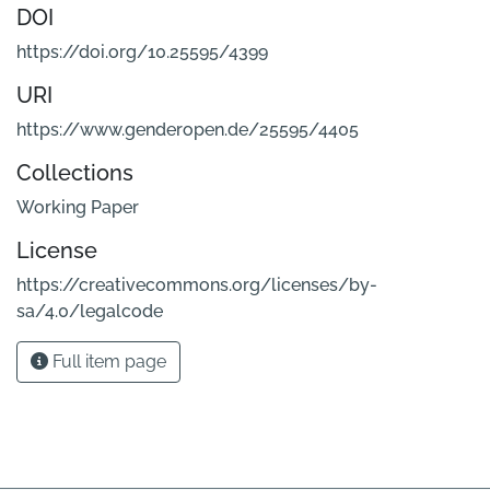
DOI
https://doi.org/10.25595/4399
URI
https://www.genderopen.de/25595/4405
Collections
Working Paper
License
https://creativecommons.org/licenses/by-
sa/4.0/legalcode
Full item page